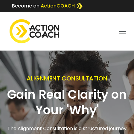
Become an
ActionCOACH
ALIGNMENT CONSULTATION
Gain Real Clarity on
Your 'Why'
The Alignment Consultation is a structured journey