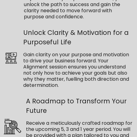
unlock the path to success and gain the
clarity needed to move forward with
purpose and confidence.
Unlock Clarity & Motivation for a
Purposeful Life
Gain clarity on your purpose and motivation
to drive your business forward. Your
Alignment session ensures you understand
not only how to achieve your goals but also
why they matter, fuelling both direction and
determination.
A Roadmap to Transform Your
Future
Receive a meticulously crafted roadmap for
the upcoming 5, 3 and 1 year period. You will
be provided with a plan tailored to you and