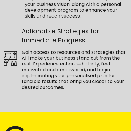
your business vision, along with a personal
development program to enhance your
skills and reach success.
Actionable Strategies for
Immediate Progress
Gain access to resources and strategies that
will make your business stand out from the
rest. Experience enhanced clarity, feel
motivated and empowered, and begin
implementing your personalised plan for
tangible results that bring you closer to your
desired outcomes.