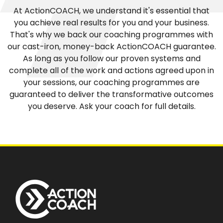
At ActionCOACH, we understand it's essential that
you achieve real results for you and your business.
That's why we back our coaching programmes with
our cast-iron, money-back ActionCOACH guarantee.
As long as you follow our proven systems and
complete all of the work and actions agreed upon in
your sessions, our coaching programmes are
guaranteed to deliver the transformative outcomes
you deserve. Ask your coach for full details.