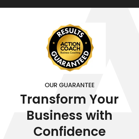
OUR GUARANTEE
Transform Your
Business with
Confidence