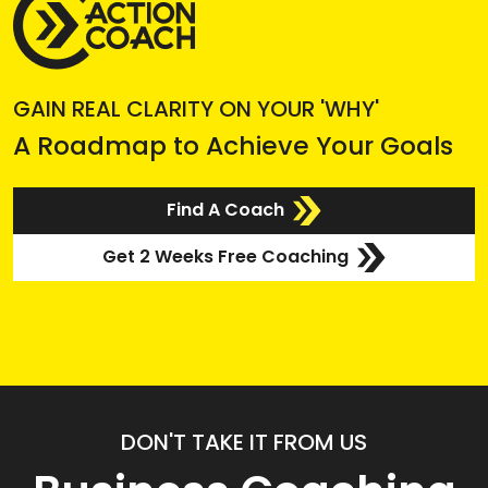
GAIN REAL CLARITY ON YOUR 'WHY'
A Roadmap to Achieve Your Goals
Find A Coach
Get 2 Weeks Free Coaching
DON'T TAKE IT FROM US