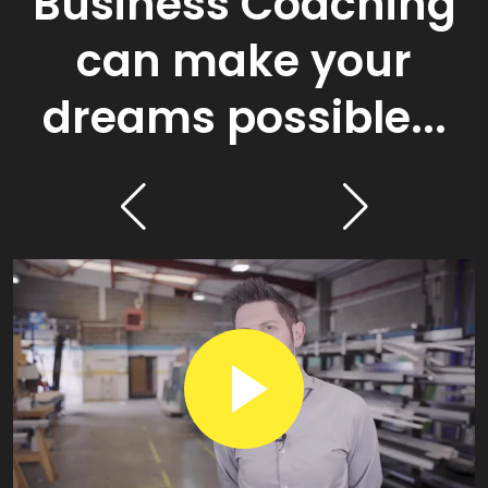
Business Coaching
can make your
dreams possible...