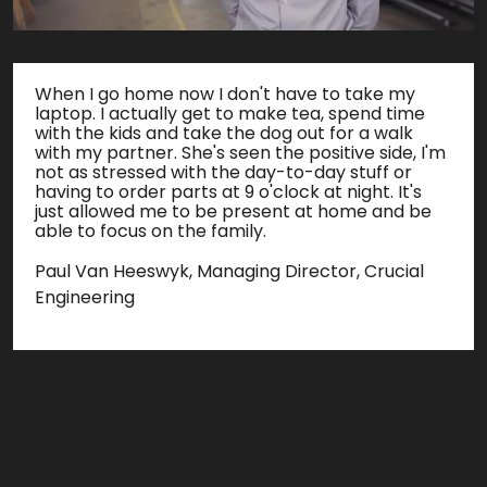
When I go home now I don't have to take my
laptop. I actually get to make tea, spend time
with the kids and take the dog out for a walk
with my partner. She's seen the positive side, I'm
not as stressed with the day-to-day stuff or
having to order parts at 9 o'clock at night. It's
just allowed me to be present at home and be
able to focus on the family.
Paul Van Heeswyk, Managing Director, Crucial
Engineering