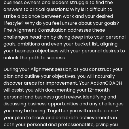
business owners and leaders struggle to find the
answers to critical questions: Why is it difficult to
strike a balance between work and your desired
lifestyle? Why do you feel unsure about your goals?
The Alignment Consultation addresses these
challenges head-on by diving deep into your personal
goals, ambitions and even your bucket list, aligning
your business objectives with your personal desires to
unlock the path to success.
During your Alignment session, as you construct your
plan and outline your objectives, you will naturally
discover areas for improvement. Your ActionCOACH
will assist you with documenting your 12-month
personal and business goal review, identifying and
discussing business opportunities and any challenges
you may be facing. Together you will create a one-
year plan to track and celebrate achievements in
both your personal and professional life, giving you