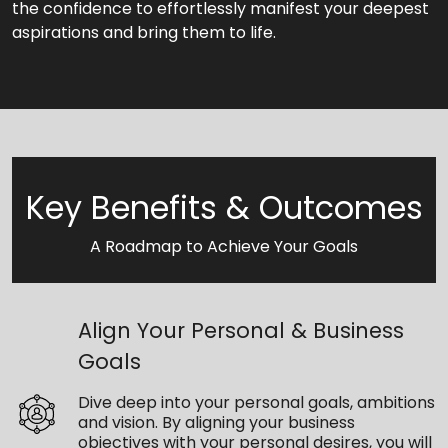
the confidence to effortlessly manifest your deepest
aspirations and bring them to life.
Key Benefits & Outcomes
A Roadmap to Achieve Your Goals
Align Your Personal & Business
Goals
Dive deep into your personal goals, ambitions
and vision. By aligning your business
objectives with your personal desires, you will