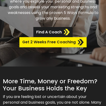
where you explore your personal and business
goals and assess your marketing strengths and
weaknesses using the proven 5 Ways Formula to
grow any business.
Find A Coach
Get 2 Weeks Free Coaching
More Time, Money or Freedom?
Your Business Holds the Key
If you are feeling lost or uncertain about your
personal and business goals, you are not alone. Many