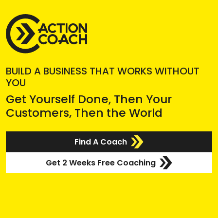
BUILD A BUSINESS THAT WORKS WITHOUT
YOU
Get Yourself Done, Then Your
Customers, Then the World
Find A Coach
Get 2 Weeks Free Coaching