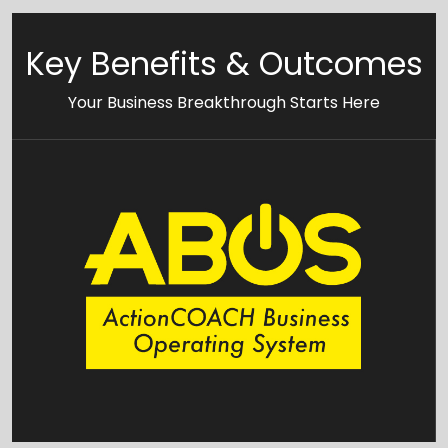
Key Benefits & Outcomes
Your Business Breakthrough Starts Here