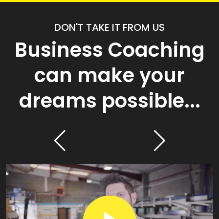
DON'T TAKE IT FROM US
Business Coaching
can make your
dreams possible...