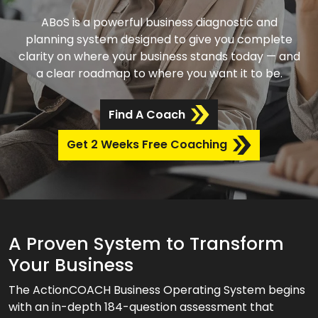
ABoS is a powerful business diagnostic and
planning system designed to give you complete
clarity on where your business stands today — and
a clear roadmap to where you want it to be.
Find A Coach
Get 2 Weeks Free Coaching
A Proven System to Transform
Your Business
The ActionCOACH Business Operating System begins
with an in-depth 184-question assessment that