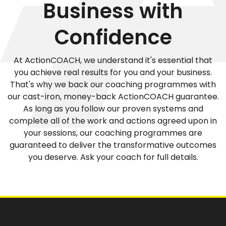
Business with
Confidence
At ActionCOACH, we understand it's essential that
you achieve real results for you and your business.
That's why we back our coaching programmes with
our cast-iron, money-back ActionCOACH guarantee.
As long as you follow our proven systems and
complete all of the work and actions agreed upon in
your sessions, our coaching programmes are
guaranteed to deliver the transformative outcomes
you deserve. Ask your coach for full details.