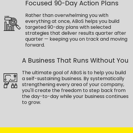
Focused 90-Day Action Plans
Rather than overwhelming you with
everything at once, ABoS helps you build
targeted 90-day plans with selected
strategies that deliver results quarter after
quarter — keeping you on track and moving
forward.
A Business That Runs Without You
The ultimate goal of ABoS is to help you build
a self-sustaining business. By systematically
strengthening every area of your company,
you'll create the freedom to step back from
the day-to-day while your business continues
to grow.