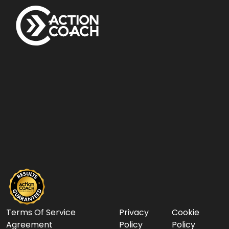
Terms Of Service
Privacy
Cookie
Agreement
Policy
Policy