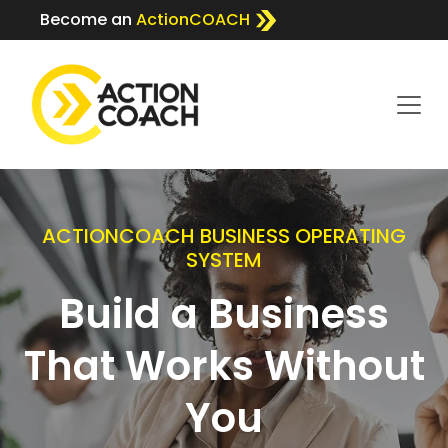
Become an
ActionCOACH
ACTIONCOACH BUSINESS OPERATING
SYSTEM
Build a Business
That Works Without
You