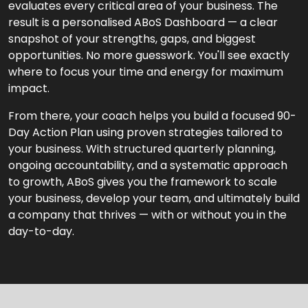
evaluates every critical area of your business. The
result is a personalised ABoS Dashboard — a clear
snapshot of your strengths, gaps, and biggest
opportunities. No more guesswork. You'll see exactly
where to focus your time and energy for maximum
impact.
From there, your coach helps you build a focused 90-
Day Action Plan using proven strategies tailored to
your business. With structured quarterly planning,
ongoing accountability, and a systematic approach
to growth, ABoS gives you the framework to scale
your business, develop your team, and ultimately build
a company that thrives — with or without you in the
day-to-day.