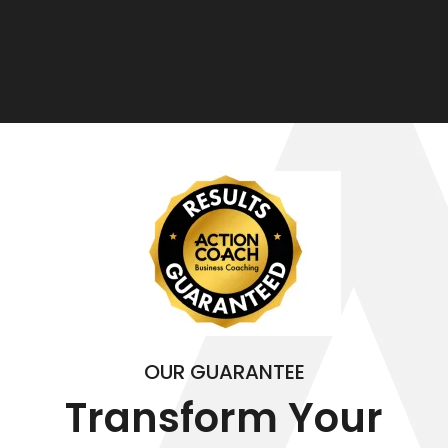
OUR GUARANTEE
Transform Your