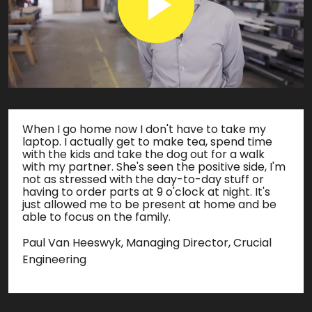
When I go home now I don't have to take my
laptop. I actually get to make tea, spend time
with the kids and take the dog out for a walk
with my partner. She's seen the positive side, I'm
not as stressed with the day-to-day stuff or
having to order parts at 9 o'clock at night. It's
just allowed me to be present at home and be
able to focus on the family.
Paul Van Heeswyk, Managing Director, Crucial
Engineering