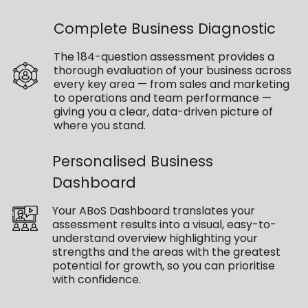
Complete Business Diagnostic
The 184-question assessment provides a
thorough evaluation of your business across
every key area — from sales and marketing
to operations and team performance —
giving you a clear, data-driven picture of
where you stand.
Personalised Business
Dashboard
Your ABoS Dashboard translates your
assessment results into a visual, easy-to-
understand overview highlighting your
strengths and the areas with the greatest
potential for growth, so you can prioritise
with confidence.