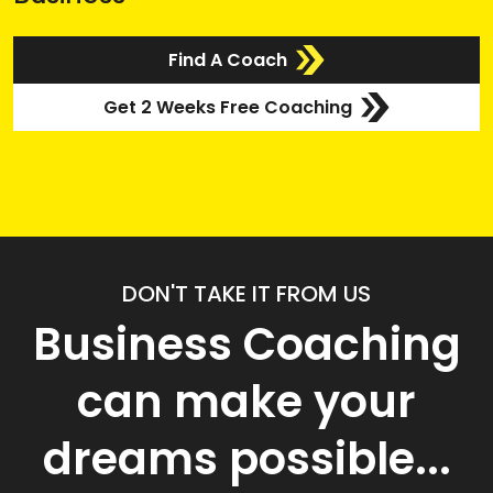
Find A Coach
Get 2 Weeks Free Coaching
DON'T TAKE IT FROM US
Business Coaching
can make your
dreams possible...