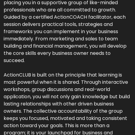
placing you in a supportive group of like-minded
professionals who are all committed to growth.
Guided by a certified ActionCOACH facilitator, each
session delivers practical tools, strategies and
frameworks you can implement in your business
immediately. From marketing and sales to team
building and financial management, you will develop
the core skills every business owner needs to
succeed.
ActionCLUB is built on the principle that learning is
most powerful when it is shared. Through interactive
workshops, group discussions and real-world
application, you will not only gain knowledge but build
lasting relationships with other driven business
owners. The collective accountability of the group
keeps you focused, motivated and taking consistent
action toward your goals. This is more than a
program; it is your launchpad for business and