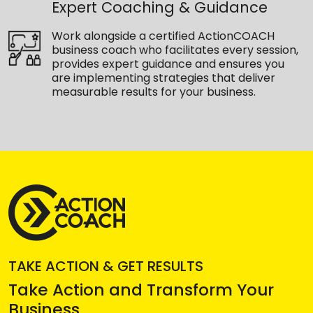
Expert Coaching & Guidance
Work alongside a certified ActionCOACH
business coach who facilitates every session,
provides expert guidance and ensures you
are implementing strategies that deliver
measurable results for your business.
TAKE ACTION & GET RESULTS
Take Action and Transform Your
Business