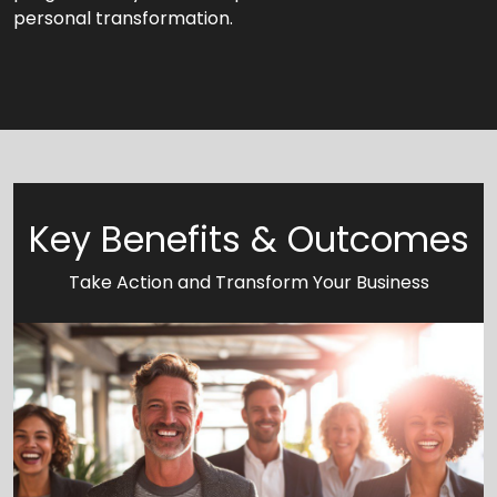
personal transformation.
Key Benefits & Outcomes
Take Action and Transform Your Business