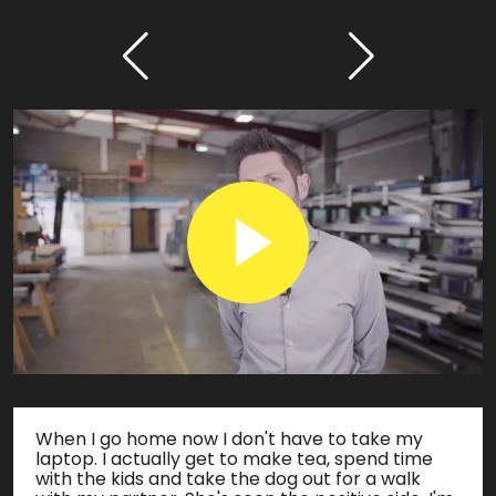
When I go home now I don't have to take my
laptop. I actually get to make tea, spend time
with the kids and take the dog out for a walk