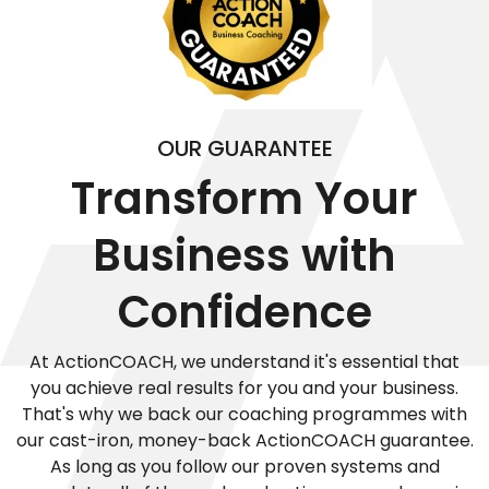
OUR GUARANTEE
Transform Your
Business with
Confidence
At ActionCOACH, we understand it's essential that
you achieve real results for you and your business.
That's why we back our coaching programmes with
our cast-iron, money-back ActionCOACH guarantee.
As long as you follow our proven systems and