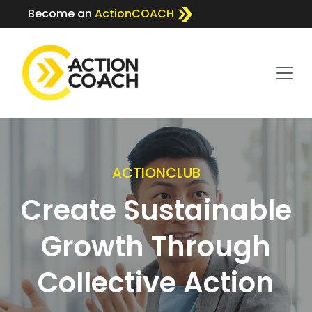
Become an
ActionCOACH
ACTIONCLUB
Create Sustainable
Growth Through
Collective Action