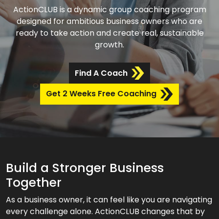
ActionCLUB is a dynamic group coaching program
designed for ambitious business owners who are
ready to take action and create real, sustainable
growth.
Find A Coach
Get 2 Weeks Free Coaching
Build a Stronger Business
Together
As a business owner, it can feel like you are navigating
every challenge alone. ActionCLUB changes that by