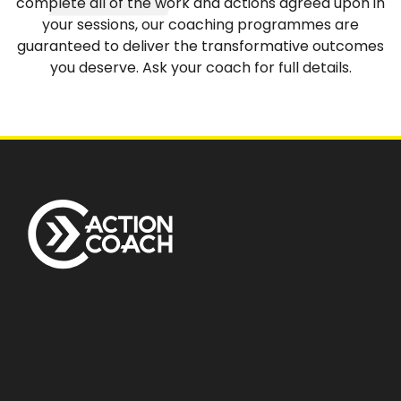
complete all of the work and actions agreed upon in
your sessions, our coaching programmes are
guaranteed to deliver the transformative outcomes
you deserve. Ask your coach for full details.