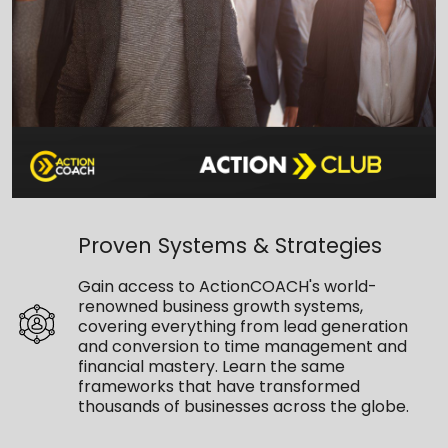
Proven Systems & Strategies
Gain access to ActionCOACH's world-
renowned business growth systems,
covering everything from lead generation
and conversion to time management and
financial mastery. Learn the same
frameworks that have transformed
thousands of businesses across the globe.