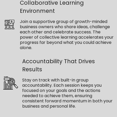
Collaborative Learning
Environment
Join a supportive group of growth-minded
business owners who share ideas, challenge
each other and celebrate success. The
power of collective learning accelerates your
progress far beyond what you could achieve
alone.
Accountability That Drives
Results
Stay on track with built-in group
accountability. Each session keeps you
focused on your goals and the actions
needed to achieve them, ensuring
consistent forward momentum in both your
business and personal life.