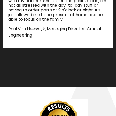
with my partner. She's seen the positive side, I'm
not as stressed with the day-to-day stuff or
having to order parts at 9 o'clock at night. It's
just allowed me to be present at home and be
able to focus on the family.
Paul Van Heeswyk, Managing Director, Crucial
Engineering