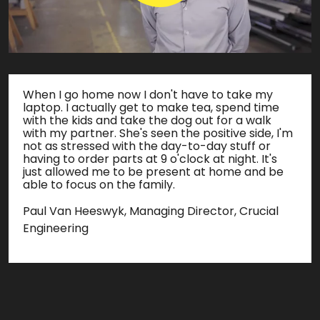
When I go home now I don't have to take my
laptop. I actually get to make tea, spend time
with the kids and take the dog out for a walk
with my partner. She's seen the positive side, I'm
not as stressed with the day-to-day stuff or
having to order parts at 9 o'clock at night. It's
just allowed me to be present at home and be
able to focus on the family.
Paul Van Heeswyk, Managing Director, Crucial
Engineering