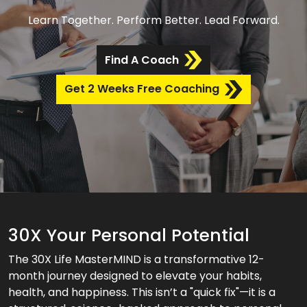
Learn Together. Perform Better. Lead Forward.
Find A Coach
Get 2 Weeks Free Coaching
30X Your Personal Potential
The 30X Life MasterMIND is a transformative 12-
month journey designed to elevate your habits,
health, and happiness. This isn’t a "quick fix"—it is a