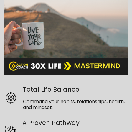
Total Life Balance
Command your habits, relationships, health,
and mindset.
A Proven Pathway