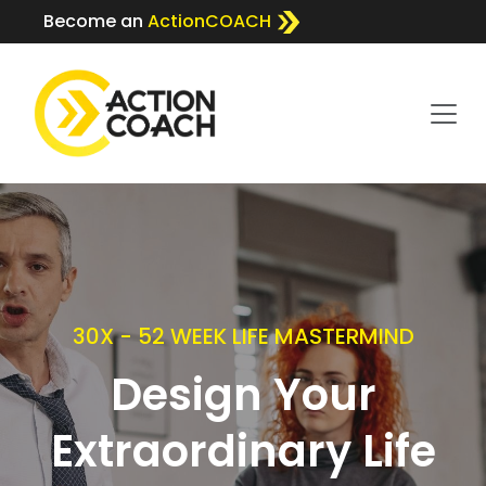
Become an
ActionCOACH
30X - 52 WEEK LIFE MASTERMIND
Design Your
Extraordinary Life