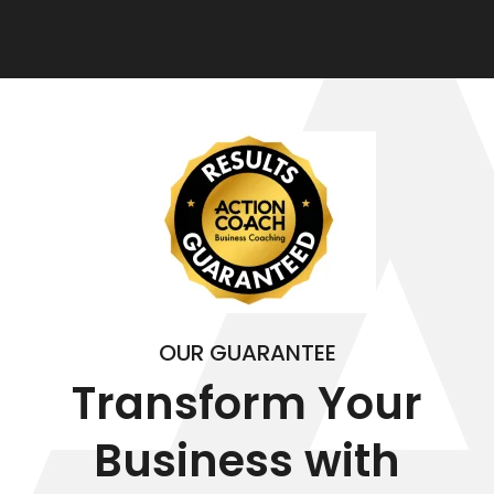
OUR GUARANTEE
Transform Your
Business with