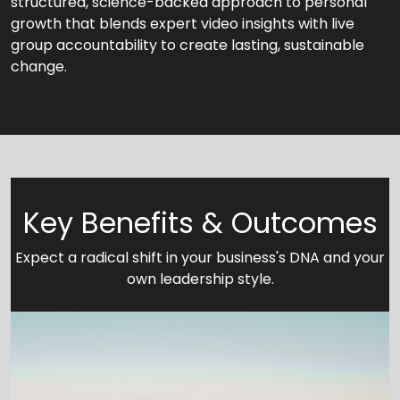
structured, science-backed approach to personal
growth that blends expert video insights with live
group accountability to create lasting, sustainable
change.
Key Benefits & Outcomes
Expect a radical shift in your business's DNA and your
own leadership style.