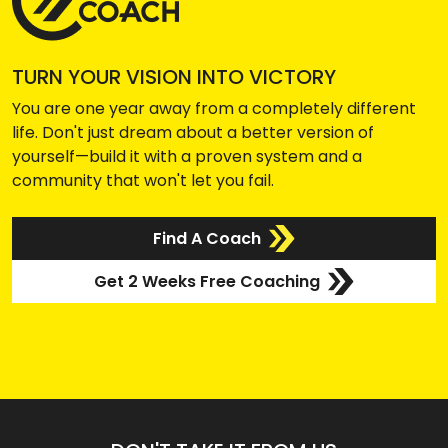
TURN YOUR VISION INTO VICTORY
You are one year away from a completely different
life. Don't just dream about a better version of
yourself—build it with a proven system and a
community that won't let you fail.
Find A Coach
Get 2 Weeks Free Coaching