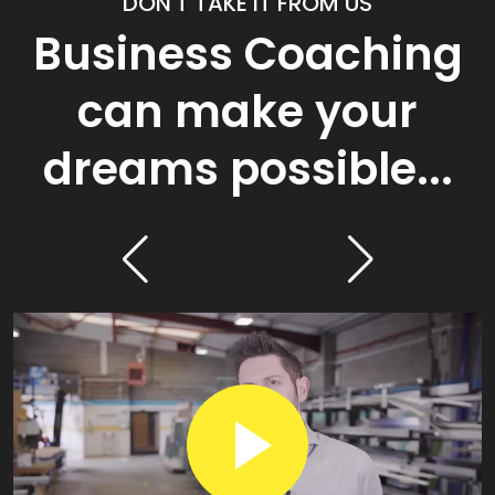
DON'T TAKE IT FROM US
Business Coaching
can make your
dreams possible...