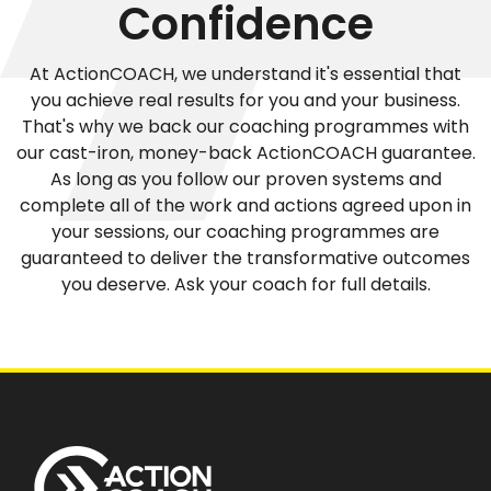
Confidence
At ActionCOACH, we understand it's essential that
you achieve real results for you and your business.
That's why we back our coaching programmes with
our cast-iron, money-back ActionCOACH guarantee.
As long as you follow our proven systems and
complete all of the work and actions agreed upon in
your sessions, our coaching programmes are
guaranteed to deliver the transformative outcomes
you deserve. Ask your coach for full details.