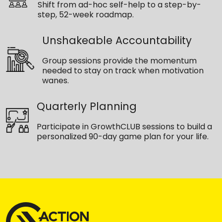
Shift from ad-hoc self-help to a step-by-
step, 52-week roadmap.
Unshakeable Accountability
Group sessions provide the momentum
needed to stay on track when motivation
wanes.
Quarterly Planning
Participate in GrowthCLUB sessions to build a
personalized 90-day game plan for your life.